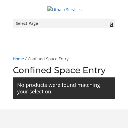
Select Page
Home
/ Confined Space Entry
Confined Space Entry
No products were found matching
your selection.