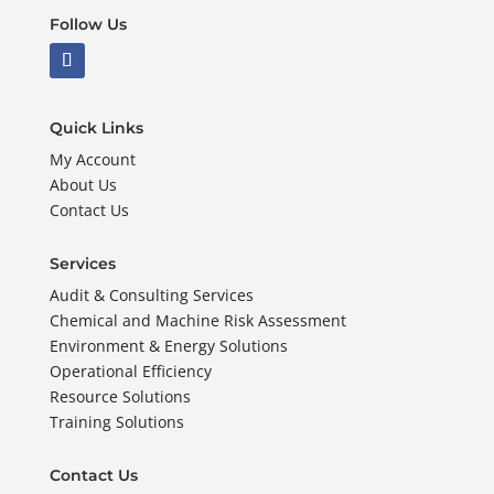
Follow Us
Quick Links
My Account
About Us
Contact Us
Services
Audit & Consulting Services
Chemical and Machine Risk Assessment
Environment & Energy Solutions
Operational Efficiency
Resource Solutions
Training Solutions
Contact Us