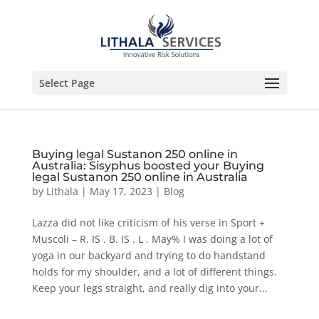
Select Page
Buying legal Sustanon 250 online in
Australia: Sisyphus boosted your Buying
legal Sustanon 250 online in Australia
by
Lithala
|
May 17, 2023
|
Blog
Lazza did not like criticism of his verse in Sport +
Muscoli – R. IS . B. IS . L . May% I was doing a lot of
yoga in our backyard and trying to do handstand
holds for my shoulder, and a lot of different things.
Keep your legs straight, and really dig into your...