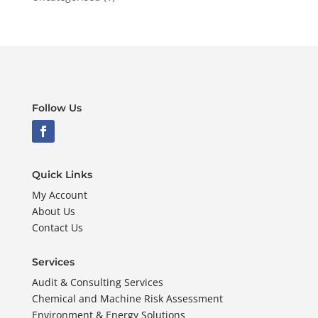
Follow Us
Quick Links
My Account
About Us
Contact Us
Services
Audit & Consulting Services
Chemical and Machine Risk Assessment
Environment & Energy Solutions