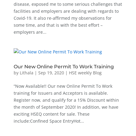
disease, exposed me to some serious challenges that
facilities and employers are dealing with regards to
Covid-19. It also re-affirmed my observations for
some time, and that is with the best effort –
employers are...
Our New Online Permit To Work Training
by
Lithala
|
Sep 19, 2020
|
HSE weekly Blog
“Now Available!! Our new Online Permit To Work
training for Issuers and Acceptors is available.
Register now, and qualify for a 15% Discount within
the month of September 2020! In addition, we have
exciting HSEQ content for sale. These
include:Confined Space EntryHot...