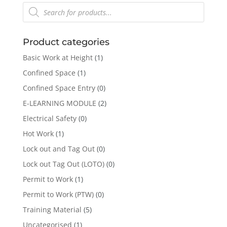
Products
search
Product categories
Basic Work at Height
(1)
Confined Space
(1)
Confined Space Entry
(0)
E-LEARNING MODULE
(2)
Electrical Safety
(0)
Hot Work
(1)
Lock out and Tag Out
(0)
Lock out Tag Out (LOTO)
(0)
Permit to Work
(1)
Permit to Work (PTW)
(0)
Training Material
(5)
Uncategorised
(1)