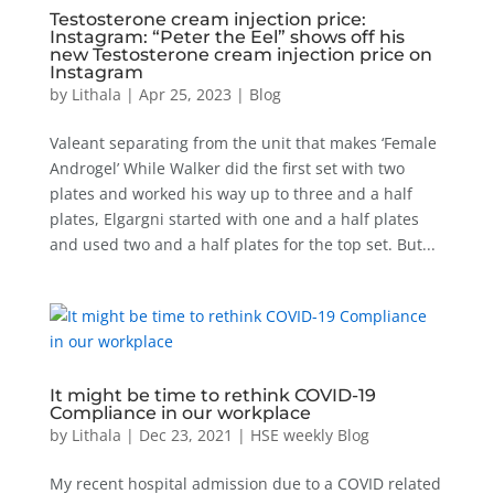
Testosterone cream injection price:
Instagram: “Peter the Eel” shows off his
new Testosterone cream injection price on
Instagram
by
Lithala
|
Apr 25, 2023
|
Blog
Valeant separating from the unit that makes ‘Female
Androgel’ While Walker did the first set with two
plates and worked his way up to three and a half
plates, Elgargni started with one and a half plates
and used two and a half plates for the top set. But...
It might be time to rethink COVID-19
Compliance in our workplace
by
Lithala
|
Dec 23, 2021
|
HSE weekly Blog
My recent hospital admission due to a COVID related