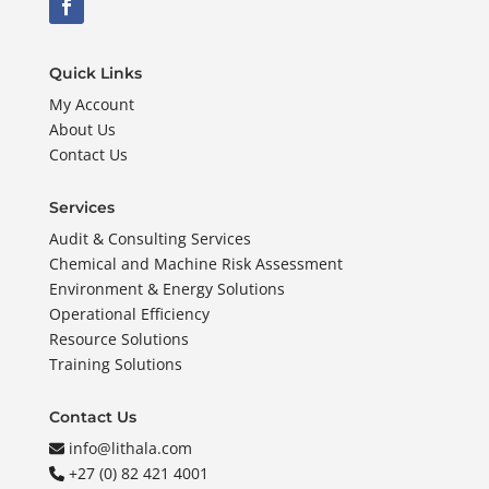
Quick Links
My Account
About Us
Contact Us
Services
Audit & Consulting Services
Chemical and Machine Risk Assessment
Environment & Energy Solutions
Operational Efficiency
Resource Solutions
Training Solutions
Contact Us
info@lithala.com
+27 (0) 82 421 4001