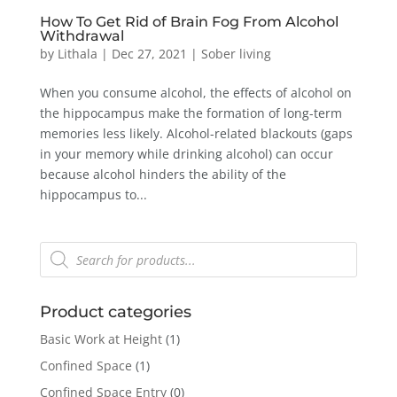
How To Get Rid of Brain Fog From Alcohol
Withdrawal
by
Lithala
|
Dec 27, 2021
|
Sober living
When you consume alcohol, the effects of alcohol on
the hippocampus make the formation of long-term
memories less likely. Alcohol-related blackouts (gaps
in your memory while drinking alcohol) can occur
because alcohol hinders the ability of the
hippocampus to...
Products
search
Product categories
Basic Work at Height
(1)
Confined Space
(1)
Confined Space Entry
(0)