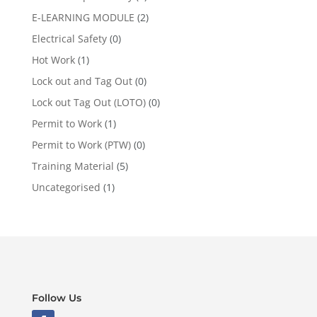
E-LEARNING MODULE
(2)
Electrical Safety
(0)
Hot Work
(1)
Lock out and Tag Out
(0)
Lock out Tag Out (LOTO)
(0)
Permit to Work
(1)
Permit to Work (PTW)
(0)
Training Material
(5)
Uncategorised
(1)
Follow Us