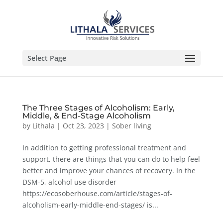
Select Page
The Three Stages of Alcoholism: Early,
Middle, & End-Stage Alcoholism
by
Lithala
|
Oct 23, 2023
|
Sober living
In addition to getting professional treatment and
support, there are things that you can do to help feel
better and improve your chances of recovery. In the
DSM-5, alcohol use disorder
https://ecosoberhouse.com/article/stages-of-
alcoholism-early-middle-end-stages/ is...